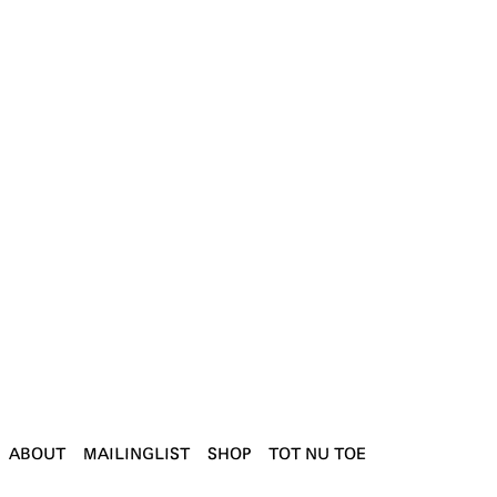
ABOUT
MAILINGLIST
SHOP
TOT NU TOE