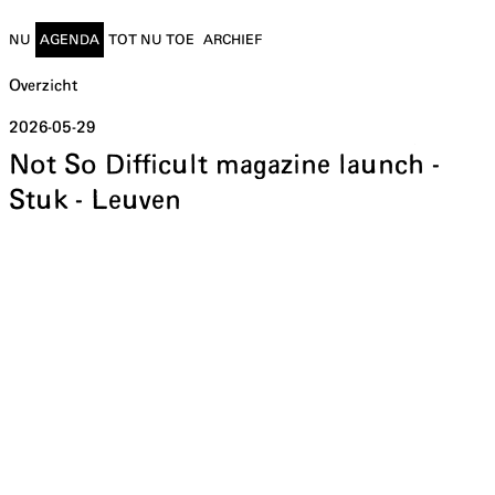
NU
AGENDA
TOT NU TOE
ARCHIEF
Overzicht
2026-05-29
Not So Difficult magazine launch -
Stuk - Leuven